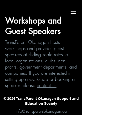
Workshops and
Guest Speakers
TransParent Okanagan hosts
workshops and provides guest
speakers at sliding scale rates to
local organizations, clubs, non-
profits, government departments, and
companies. If you are interested in
setting up a workshop or booking a
speaker, please
contact us
.
© 2026 TransParent Okanagan Support and
Education Society
info@transparentokanagan.ca