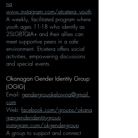
na
www.instagram.com/etcetera_youth
A weekly, facilitated program where
youth ages 11-18 who identify as
2SLGBTQIA+ and their allies can
meet supportive peers in a safe
environment. Etcetera offers social
activities, empowering discussions
and special events.
Okanagan Gender Identity Group
(OGIG)
Email:
gendergroupkelowna@gmail.
com
Web:
facebook.com/groups/okana
gangenderidentitygroup
instagram.com/okgendergroup
A group to support and connect