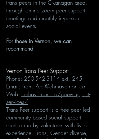
trans peers in the Okanagan area,
through online zoom peer support
meetings and monthly in-person
social events.
For those in Vernon, we can
recommend
Vernon Trans Peer Support
Phone:
250-542-3114
ext. 245
Email:
Trans.Peer@chmavernon.ca
Web:
cmhavernon.ca/peer-support-
services/
Trans Peer support is a free peer led
community based social support
service run by volunteers with lived
experience. Trans, Gender diverse,