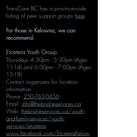
TransCare BC has a province-wide
listing of peer support groups
here
.
For those in Kelowna, we can
recommend:
Etcetera Youth Group
Thursdays
4:30pm - 5:30pm (Ages
11-14) and 6:00pm - 7:00pm (Ages
15-18)
Contact organizers for location
information
Phone:
250-763-0456
Email:
info@thebridgeservices.ca
Web:
thebridgeservices.ca/youth-
and-family-services/youth-
services/etcetera
www.facebook.com/EtceteraKelow