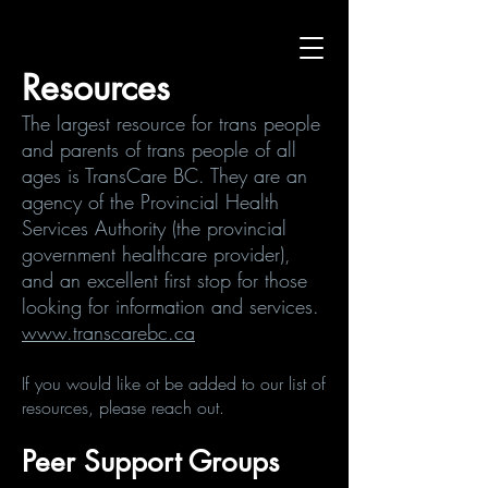
Resources
The largest resource for trans people
and parents of trans people of all
ages is TransCare BC. They are an
agency of the Provincial Health
Services Authority (the provincial
government healthcare provider),
and an excellent first stop for those
looking for information and services.
www.transcarebc.ca
​If you would like ot be added to our list of
resources, please reach out.
Peer Support Groups