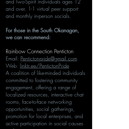
and Two-Spirit individuals ages 12
and over. 1-1 virtual peer support
and monthly in-person socials.
For those in the South Okanagan,
we can recommend:
Rainbow Connection Penticton
Email:
Pentictonpride@gmail.com
Web:
linktr.ee/PentictonPride
A coalition of like-minded individuals
committed to fostering community
engagement, offering a range of
localized resources, interactive chat
rooms, face-to-face networking
opportunities, social gatherings,
promotion for local enterprises, and
active participation in social causes